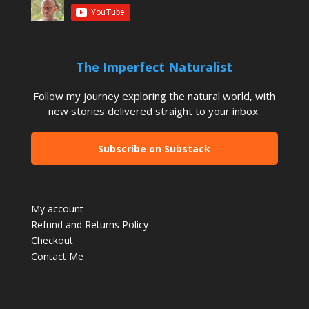
The Imperfect Naturalist
Follow my journey exploring the natural world, with
new stories delivered straight to your inbox.
Subscribe on Substack
My account
Refund and Returns Policy
Checkout
Contact Me