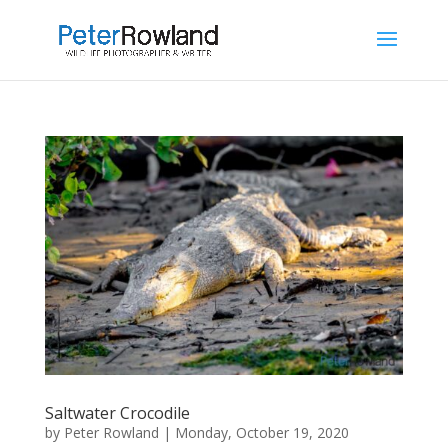
Saltwater Crocodile
by
Peter Rowland
|
Monday, October 19, 2020