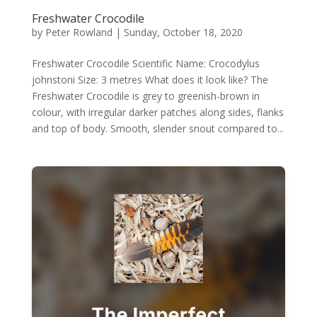
Freshwater Crocodile
by
Peter Rowland
|
Sunday, October 18, 2020
Freshwater Crocodile Scientific Name: Crocodylus
johnstoni Size: 3 metres What does it look like? The
Freshwater Crocodile is grey to greenish-brown in
colour, with irregular darker patches along sides, flanks
and top of body. Smooth, slender snout compared to...