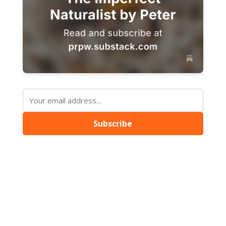
Subscribe