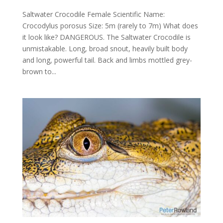
Saltwater Crocodile Female Scientific Name:
Crocodylus porosus Size: 5m (rarely to 7m) What does
it look like? DANGEROUS. The Saltwater Crocodile is
unmistakable. Long, broad snout, heavily built body
and long, powerful tail. Back and limbs mottled grey-
brown to...