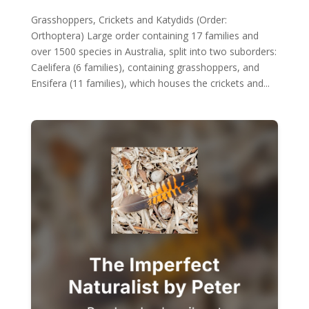
Grasshoppers, Crickets and Katydids (Order:
Orthoptera) Large order containing 17 families and
over 1500 species in Australia, split into two suborders:
Caelifera (6 families), containing grasshoppers, and
Ensifera (11 families), which houses the crickets and...