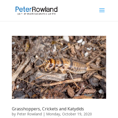
Grasshoppers, Crickets and Katydids
by
Peter Rowland
|
Monday, October 19, 2020