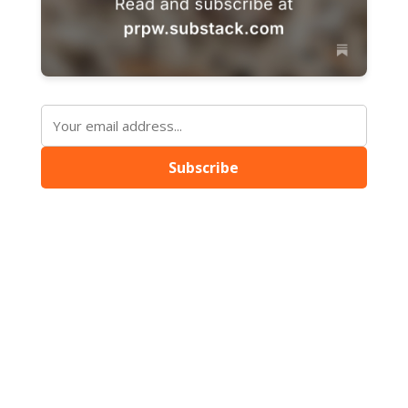
Subscribe