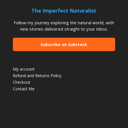
The Imperfect Naturalist
Follow my journey exploring the natural world, with
new stories delivered straight to your inbox.
Subscribe on Substack
My account
Refund and Returns Policy
Checkout
Contact Me