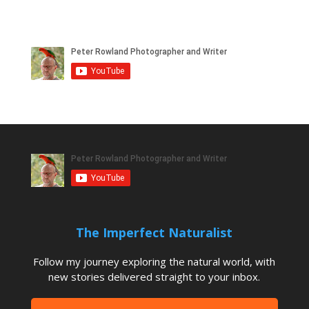
The Imperfect Naturalist
Follow my journey exploring the natural world, with
new stories delivered straight to your inbox.