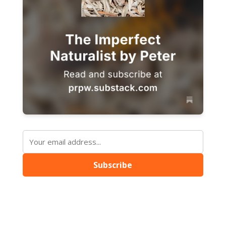
Subscribe