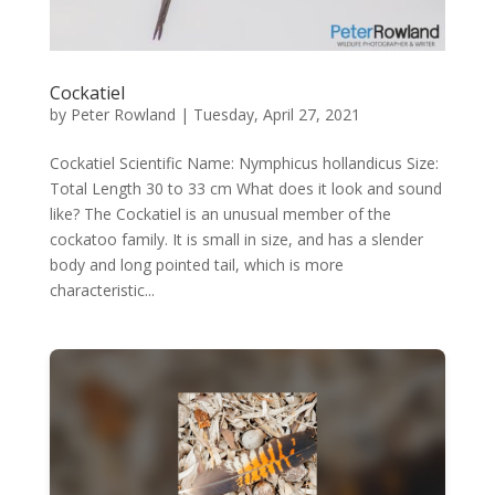
Cockatiel
by
Peter Rowland
|
Tuesday, April 27, 2021
Cockatiel Scientific Name: Nymphicus hollandicus Size:
Total Length 30 to 33 cm What does it look and sound
like? The Cockatiel is an unusual member of the
cockatoo family. It is small in size, and has a slender
body and long pointed tail, which is more
characteristic...