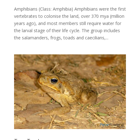
Amphibians (Class: Amphibia) Amphibians were the first
vertebrates to colonise the land, over 370 mya (million
years ago), and most members still require water for
the larval stage of their life cycle. The group includes
the salamanders, frogs, toads and caecilians,...