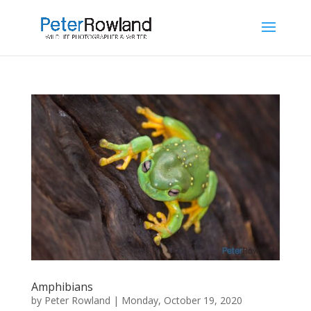
Amphibians
by
Peter Rowland
|
Monday, October 19, 2020