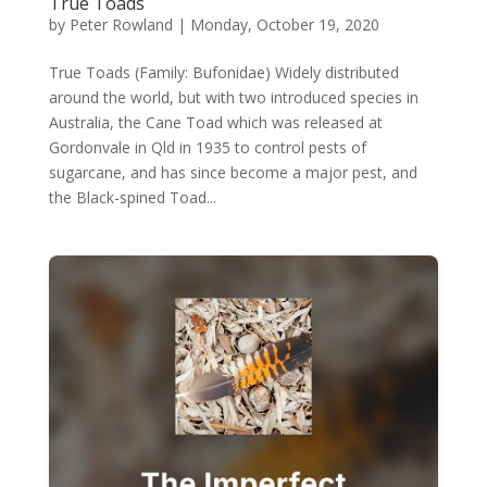
True Toads
by
Peter Rowland
|
Monday, October 19, 2020
True Toads (Family: Bufonidae) Widely distributed
around the world, but with two introduced species in
Australia, the Cane Toad which was released at
Gordonvale in Qld in 1935 to control pests of
sugarcane, and has since become a major pest, and
the Black-spined Toad...