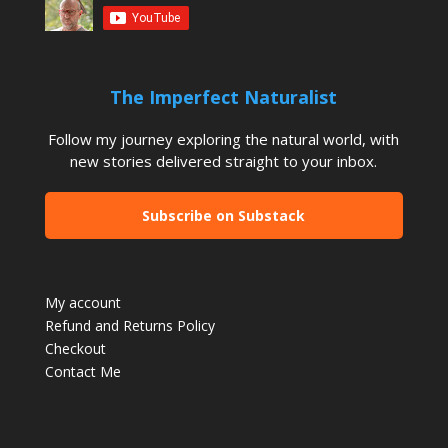
The Imperfect Naturalist
Follow my journey exploring the natural world, with
new stories delivered straight to your inbox.
Subscribe on Substack
My account
Refund and Returns Policy
Checkout
Contact Me