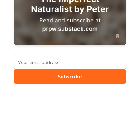
Subscribe