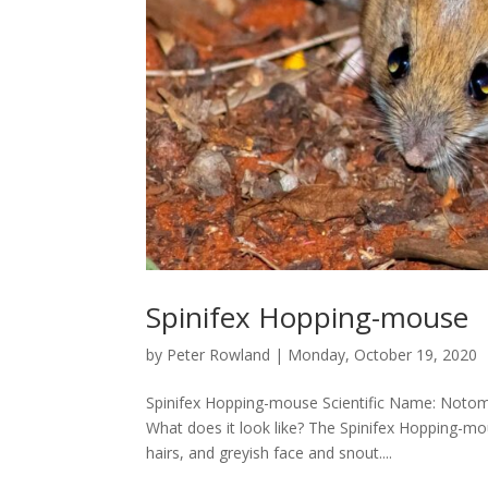
Spinifex Hopping-mouse
by
Peter Rowland
|
Monday, October 19, 2020
Spinifex Hopping-mouse Scientific Name: Notom
What does it look like? The Spinifex Hopping-m
hairs, and greyish face and snout....