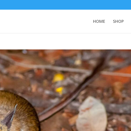
HOME
SHOP