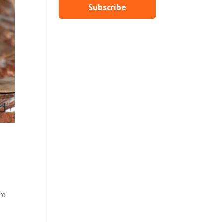
Subscribe
rd