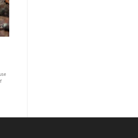
ouse
f