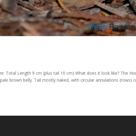
: Total Length 9 cm (plus tail 10 cm) What does it look like? The H
pale brown belly. Tail mostly naked, with circular annulations (rows) o