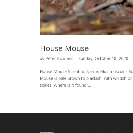
House Mouse
by
Peter Rowland
|
Sunday, October 18, 2020
House Mouse Scientific Name: Mus musculus Size
Mouse is pale brown to blackish, with whitish or 
scales. Where is it found?...