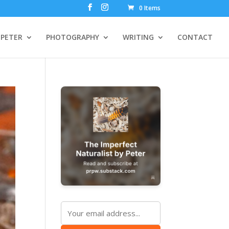
0 Items
PETER
PHOTOGRAPHY
WRITING
CONTACT