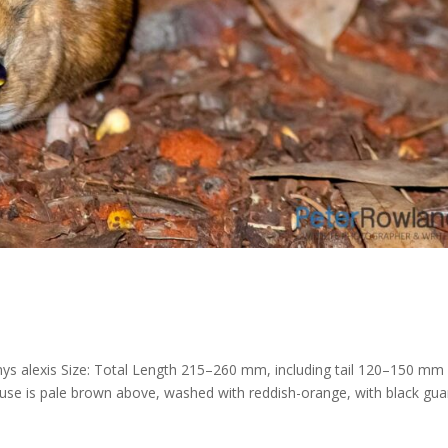
ys alexis Size: Total Length 215–260 mm, including tail 120–150 mm
ouse is pale brown above, washed with reddish-orange, with black gua