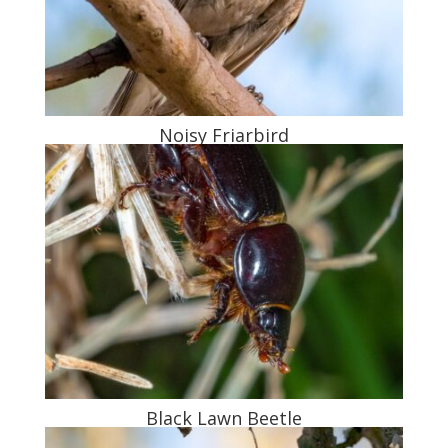
Noisy Friarbird
Black Lawn Beetle