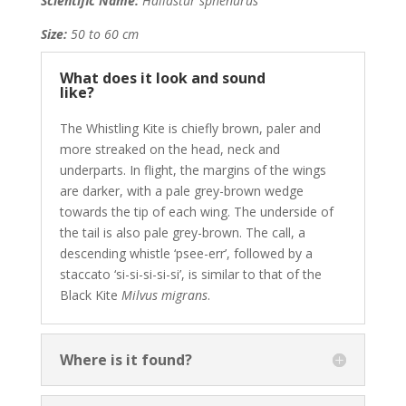
Scientific Name:
Haliastur sphenurus
Size:
50 to 60 cm
What does it look and sound
like?
The Whistling Kite is chiefly brown, paler and
more streaked on the head, neck and
underparts. In flight, the margins of the wings
are darker, with a pale grey-brown wedge
towards the tip of each wing. The underside of
the tail is also pale grey-brown. The call, a
descending whistle ‘psee-err’, followed by a
staccato ‘si-si-si-si-si’, is similar to that of the
Black Kite
Milvus migrans
.
Where is it found?