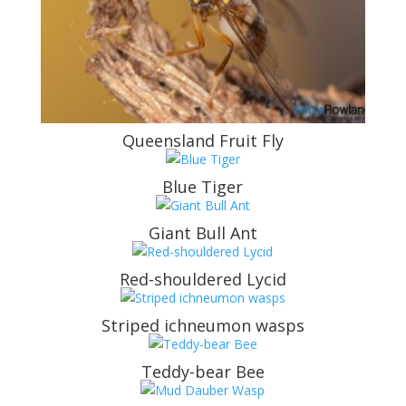
Queensland Fruit Fly
Blue Tiger
Giant Bull Ant
Red-shouldered Lycid
Striped ichneumon wasps
Teddy-bear Bee