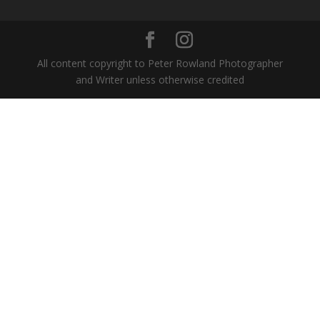
All content copyright to Peter Rowland Photographer
and Writer unless otherwise credited