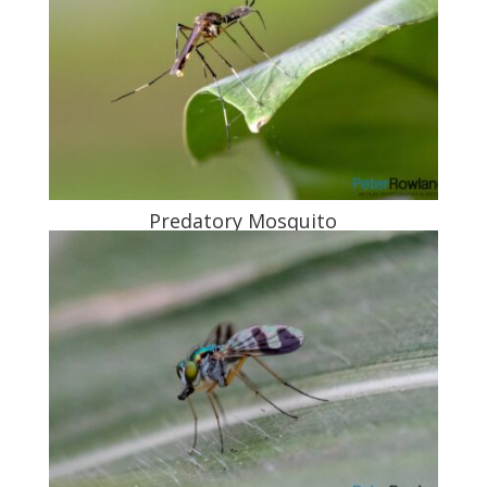
Predatory Mosquito