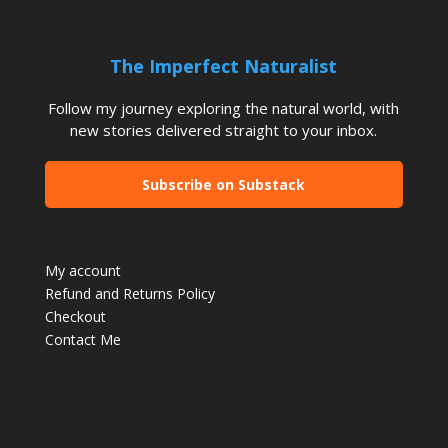
The Imperfect Naturalist
Follow my journey exploring the natural world, with
new stories delivered straight to your inbox.
Subscribe on Substack
My account
Refund and Returns Policy
Checkout
Contact Me