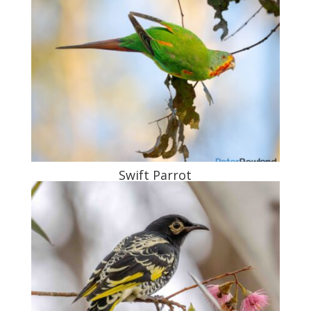
Swift Parrot