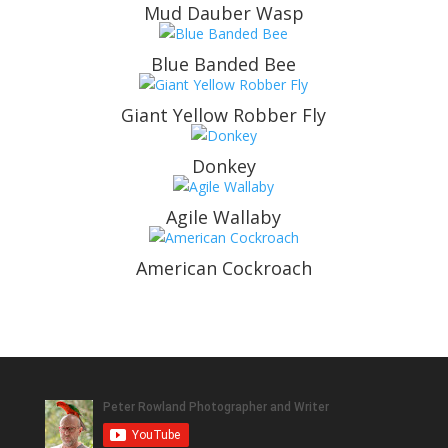
Mud Dauber Wasp
Blue Banded Bee
Giant Yellow Robber Fly
Donkey
Agile Wallaby
American Cockroach