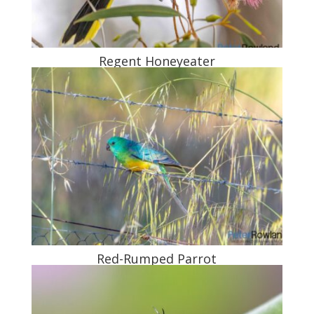
Regent Honeyeater
Red-Rumped Parrot