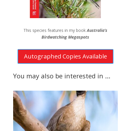
This species features in my book
Australia’s
Birdwatching Megaspots
Autographed Copies Available
You may also be interested in ...