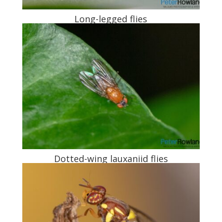
Long-legged flies
Dotted-wing lauxaniid flies