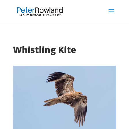
Whistling Kite