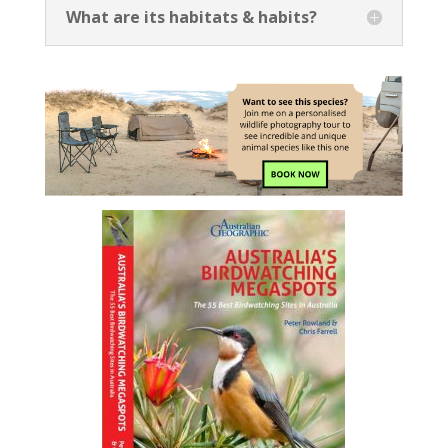
What are its habitats & habits?