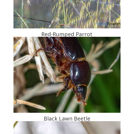
Red-Rumped Parrot
Black Lawn Beetle