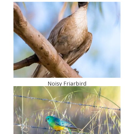
Noisy Friarbird