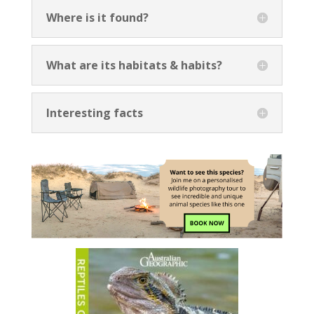
Where is it found?
What are its habitats & habits?
Interesting facts