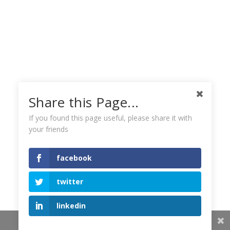
Share this Page...
If you found this page useful, please share it with
your friends
facebook
twitter
linkedin
Share This