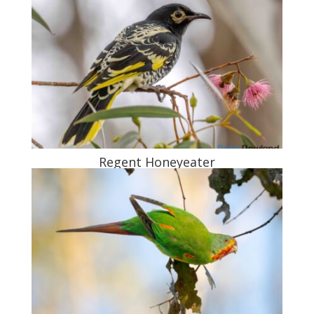
Regent Honeyeater