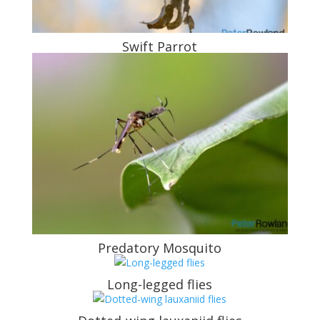
Swift Parrot
Predatory Mosquito
Long-legged flies