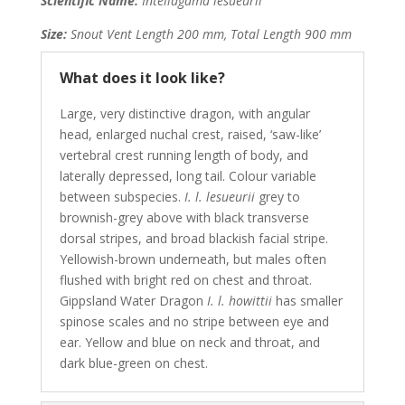
Scientific Name:
Intellagama lesueurii
Size:
Snout Vent Length 200 mm, Total Length 900 mm
What does it look like?
Large, very distinctive dragon, with angular
head, enlarged nuchal crest, raised, ‘saw-like’
vertebral crest running length of body, and
laterally depressed, long tail. Colour variable
between subspecies.
I. l. lesueurii
grey to
brownish-grey above with black transverse
dorsal stripes, and broad blackish facial stripe.
Yellowish-brown underneath, but males often
flushed with bright red on chest and throat.
Gippsland Water Dragon
I. l. howittii
has smaller
spinose scales and no stripe between eye and
ear. Yellow and blue on neck and throat, and
dark blue-green on chest.