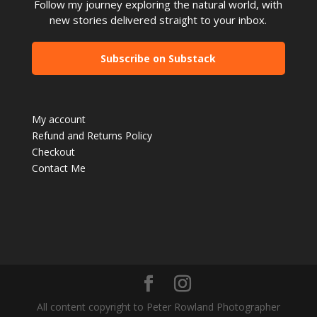
Follow my journey exploring the natural world, with
new stories delivered straight to your inbox.
Subscribe on Substack
My account
Refund and Returns Policy
Checkout
Contact Me
All content copyright to Peter Rowland Photographer