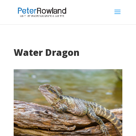
Water Dragon