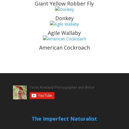
Giant Yellow Robber Fly
Donkey
Agile Wallaby
American Cockroach
The Imperfect Naturalist