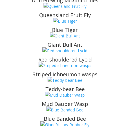
Dotted-wing lauxaniid flies
Queensland Fruit Fly
Blue Tiger
Giant Bull Ant
Red-shouldered Lycid
Striped ichneumon wasps
Teddy-bear Bee
Mud Dauber Wasp
Blue Banded Bee