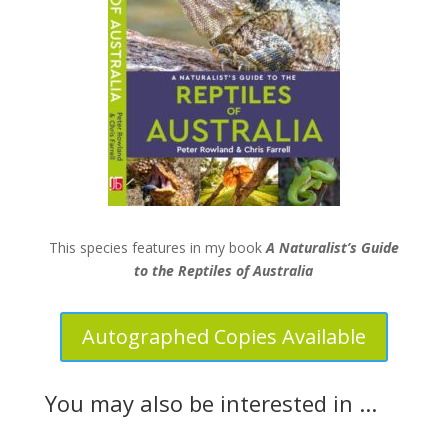
This species features in my book
A Naturalist’s Guide
to the Reptiles of Australia
Autographed Copies Available
You may also be interested in ...