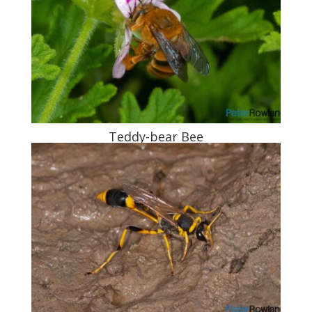
Teddy-bear Bee