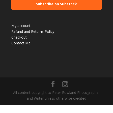
Subscribe on Substack
My account
Refund and Returns Policy
Checkout
Contact Me
All content copyright to Peter Rowland Photographer
and Writer unless otherwise credited