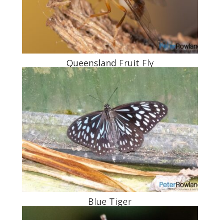
Queensland Fruit Fly
Blue Tiger