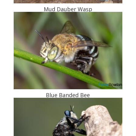
Mud Dauber Wasp
Blue Banded Bee