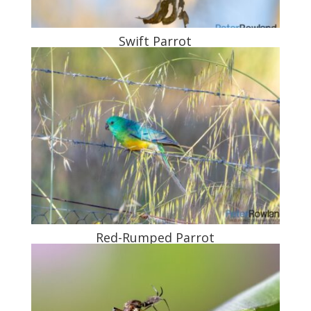
Swift Parrot
Red-Rumped Parrot