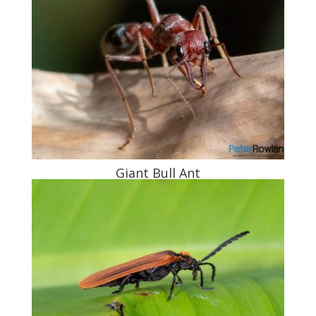
Giant Bull Ant