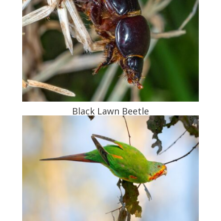
Black Lawn Beetle