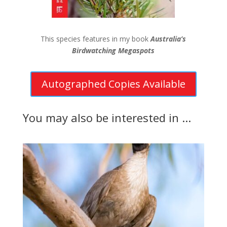
This species features in my book
Australia’s
Birdwatching Megaspots
Autographed Copies Available
You may also be interested in ...