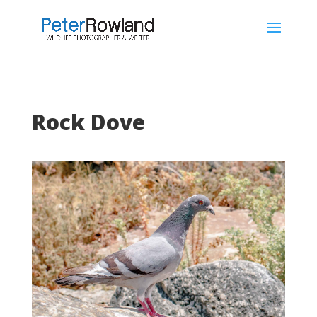
Rock Dove