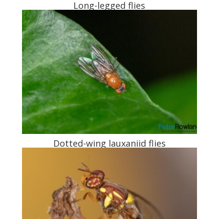
Long-legged flies
Dotted-wing lauxaniid flies