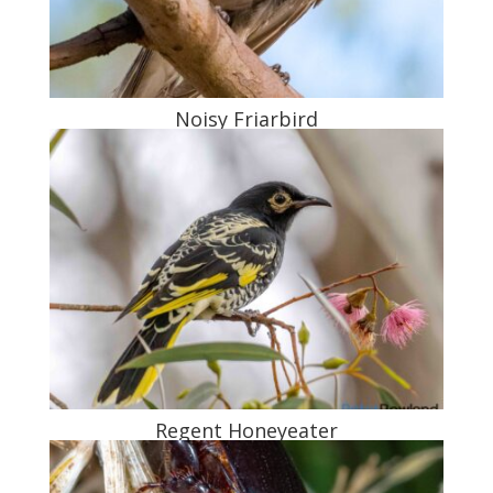
Noisy Friarbird
Regent Honeyeater