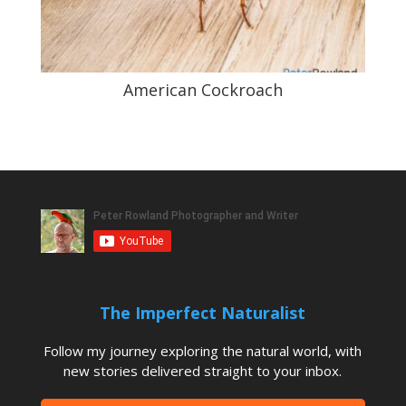
American Cockroach
The Imperfect Naturalist
Follow my journey exploring the natural world, with
new stories delivered straight to your inbox.