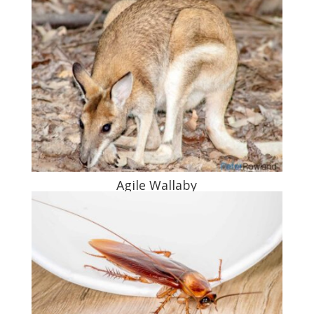
Agile Wallaby