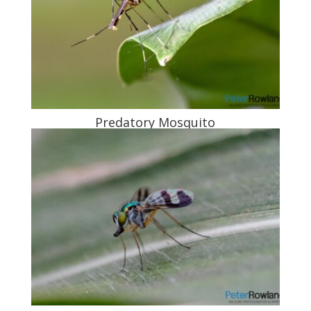
Predatory Mosquito