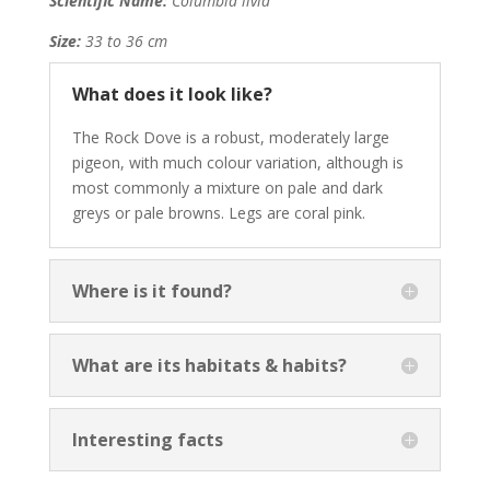
Scientific Name:
Columbia livia
Size:
33 to 36 cm
What does it look like?
The Rock Dove is a robust, moderately large
pigeon, with much colour variation, although is
most commonly a mixture on pale and dark
greys or pale browns. Legs are coral pink.
Where is it found?
What are its habitats & habits?
Interesting facts