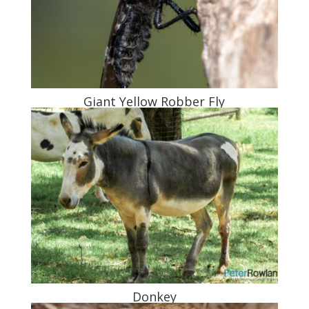
Giant Yellow Robber Fly
Donkey