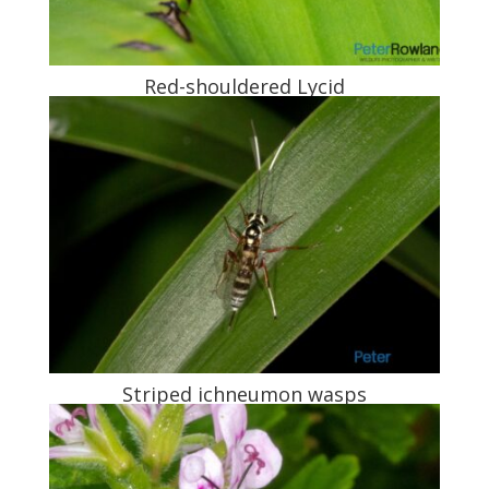
Red-shouldered Lycid
Striped ichneumon wasps