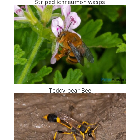
Striped ichneumon wasps
Teddy-bear Bee