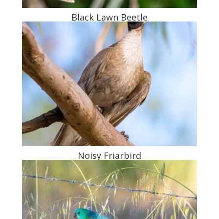
Black Lawn Beetle
Noisy Friarbird