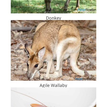
Donkey
Agile Wallaby