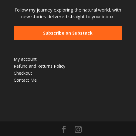
Follow my journey exploring the natural world, with
new stories delivered straight to your inbox.
Subscribe on Substack
My account
Refund and Returns Policy
Checkout
Contact Me