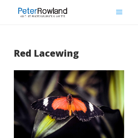
Red Lacewing