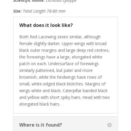
Scientific Name:
Cethosia cydippe
Size:
Total Length 78-80 mm
What does it look like?
Both Red Lacewing sexes similar, although
female slightly darker. Upper wings with broad
black outer margins and large deep red centres,
the forewings have a large, elongated white
patch on each. Undersurface of forewings
similarly patterned, but paler and more
brownish, while the hindwings have rows of
small, white-edged black blotches. Margins of
wings white and black. Caterpillar banded black
and yellow with short spiky hairs. Head with two
elongated black hairs.
Where is it found?