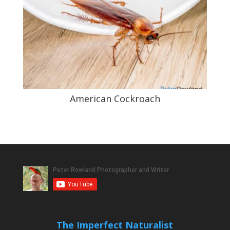
American Cockroach
The Imperfect Naturalist