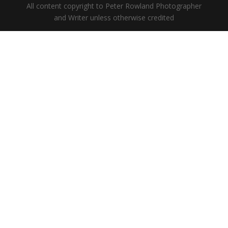
All content copyright to Peter Rowland Photographer
and Writer unless otherwise credited