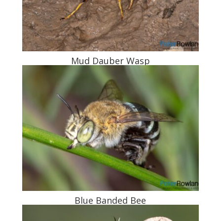
Mud Dauber Wasp
Blue Banded Bee