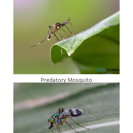
Predatory Mosquito