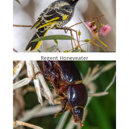
Regent Honeyeater