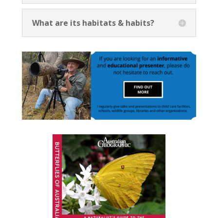
What are its habitats & habits?