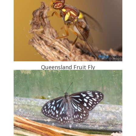
Queensland Fruit Fly