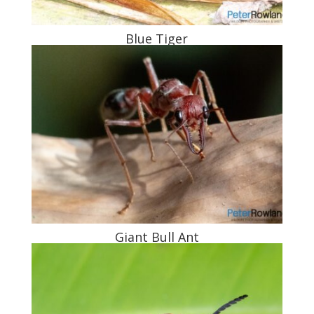
Blue Tiger
Giant Bull Ant