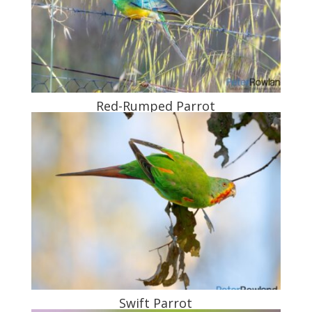
Red-Rumped Parrot
Swift Parrot