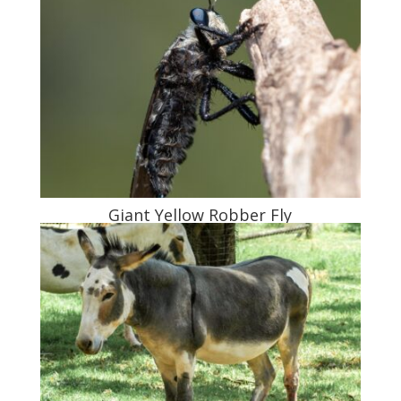
Giant Yellow Robber Fly