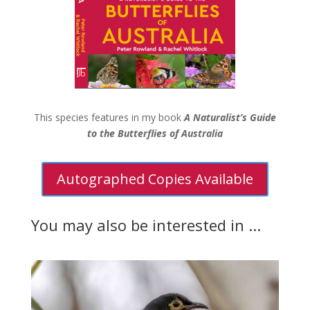
This species features in my book
A Naturalist’s Guide
to the Butterflies of Australia
Autographed Copies Available
You may also be interested in ...