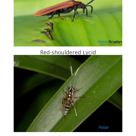
Red-shouldered Lycid