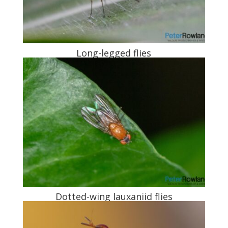
Long-legged flies
Dotted-wing lauxaniid flies