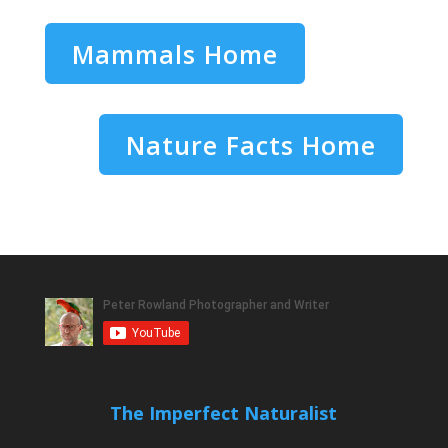
Mammals Home
Nature Facts Home
The Imperfect Naturalist