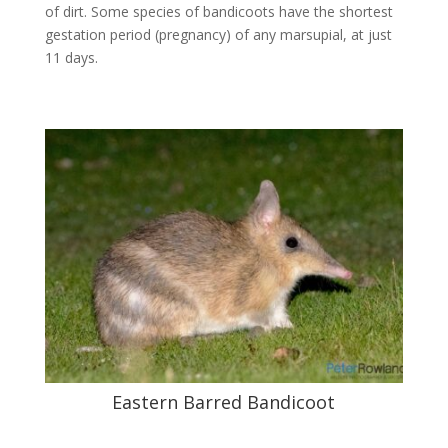
of dirt. Some species of bandicoots have the shortest
gestation period (pregnancy) of any marsupial, at just
11 days.
Eastern Barred Bandicoot