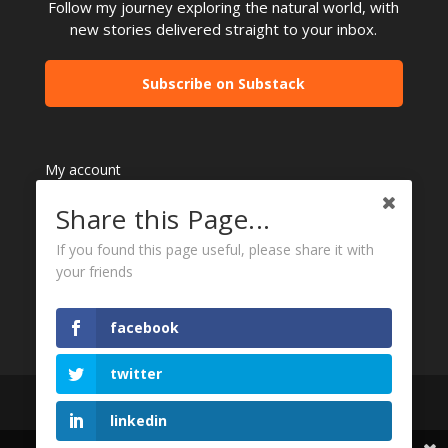
Follow my journey exploring the natural world, with
new stories delivered straight to your inbox.
Subscribe on Substack
My account
Refund and Returns Policy
Share this Page...
Checkout
Contact Me
If you found this page useful, please share it with
your friends
facebook
twitter
linkedin
All content copyright to Peter Rowland Photographer