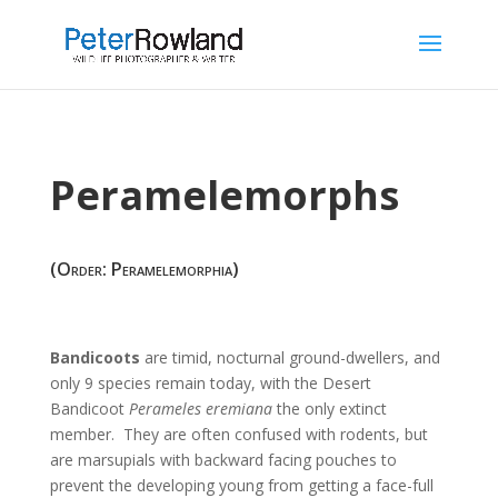
Peramelemorphs
(Order: Peramelemorphia)
Bandicoots
are timid, nocturnal ground-dwellers, and
only 9 species remain today, with the Desert
Bandicoot
Perameles eremiana
the only extinct
member. They are often confused with rodents, but
are marsupials with backward facing pouches to
prevent the developing young from getting a face-full