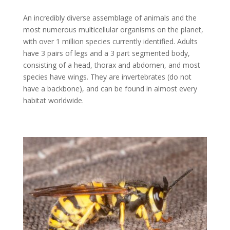
An incredibly diverse assemblage of animals and the
most numerous multicellular organisms on the planet,
with over 1 million species currently identified. Adults
have 3 pairs of legs and a 3 part segmented body,
consisting of a head, thorax and abdomen, and most
species have wings. They are invertebrates (do not
have a backbone), and can be found in almost every
habitat worldwide.