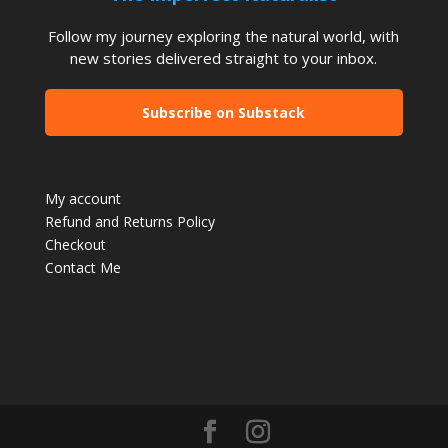
Follow my journey exploring the natural world, with
new stories delivered straight to your inbox.
Subscribe on Substack
My account
Refund and Returns Policy
Checkout
Contact Me