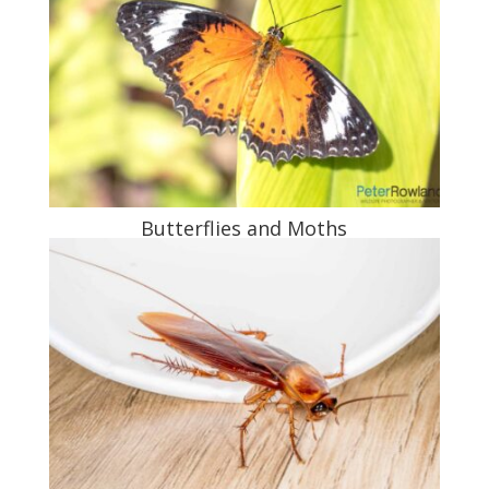
Butterflies and Moths