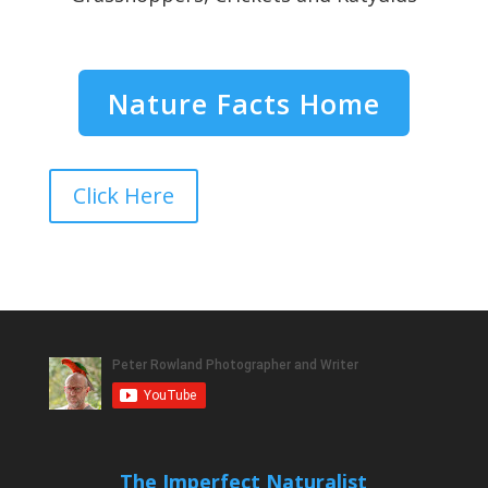
Nature Facts Home
Click Here
The Imperfect Naturalist