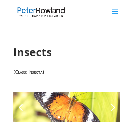
Insects
(Class: Insecta)