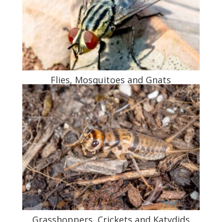
Flies, Mosquitoes and Gnats
Grasshoppers, Crickets and Katydids