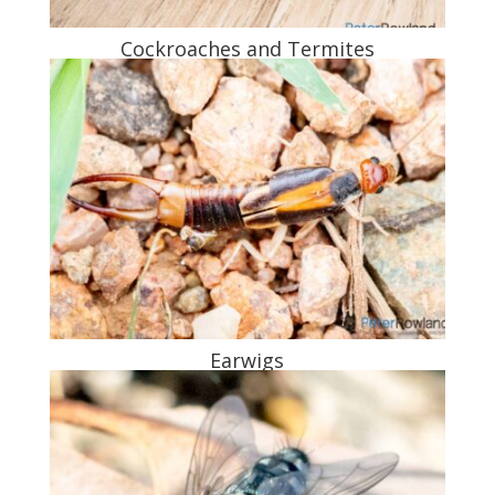
Cockroaches and Termites
Earwigs