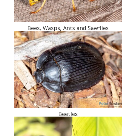
Bees, Wasps, Ants and Sawflies
Beetles