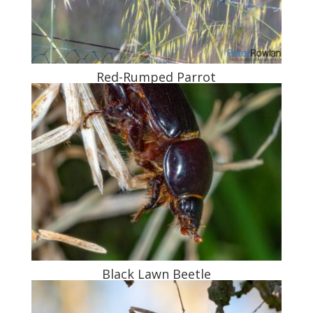
Red-Rumped Parrot
Black Lawn Beetle