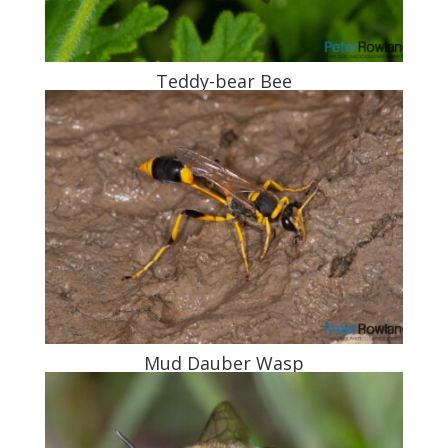
Teddy-bear Bee
Mud Dauber Wasp