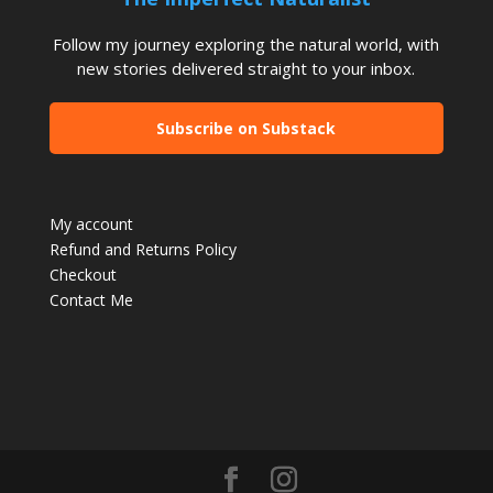
Follow my journey exploring the natural world, with
new stories delivered straight to your inbox.
Subscribe on Substack
My account
Refund and Returns Policy
Checkout
Contact Me