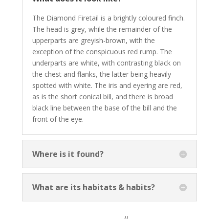
The Diamond Firetail is a brightly coloured finch.
The head is grey, while the remainder of the
upperparts are greyish-brown, with the
exception of the conspicuous red rump. The
underparts are white, with contrasting black on
the chest and flanks, the latter being heavily
spotted with white. The iris and eyering are red,
as is the short conical bill, and there is broad
black line between the base of the bill and the
front of the eye.
Where is it found?
What are its habitats & habits?