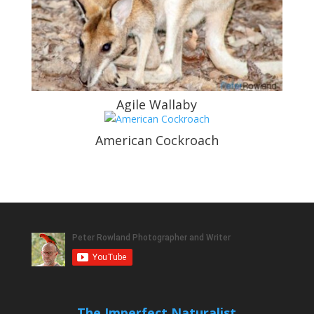
Agile Wallaby
American Cockroach
The Imperfect Naturalist