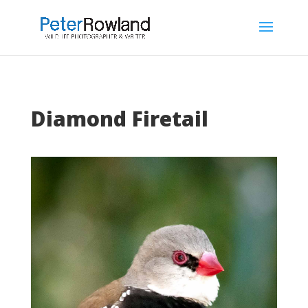
Diamond Firetail