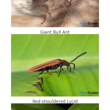
Giant Bull Ant
Red-shouldered Lycid