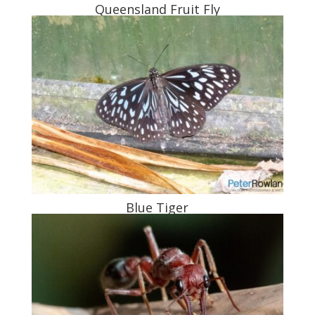
Queensland Fruit Fly
Blue Tiger