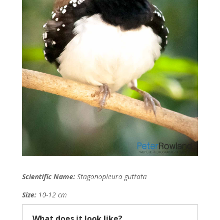
Scientific Name:
Stagonopleura guttata
Size:
10-12 cm
What does it look like?