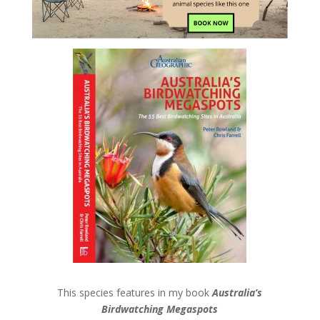
This species features in my book
Australia’s
Birdwatching Megaspots