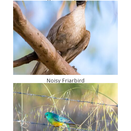
Noisy Friarbird