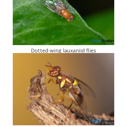
Dotted-wing lauxaniid flies