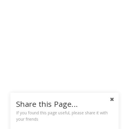
Share this Page...
If you found this page useful, please share it with
your friends