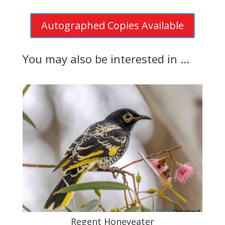
Autographed Copies Available
You may also be interested in ...
Regent Honeyeater