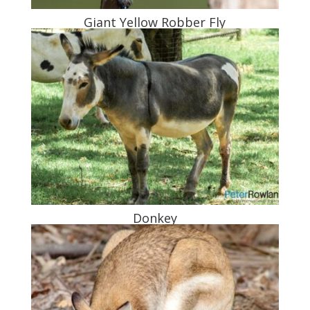
Giant Yellow Robber Fly
Donkey