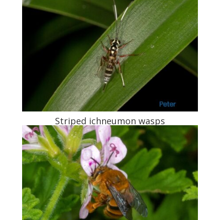
Striped ichneumon wasps