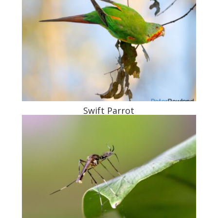
Swift Parrot