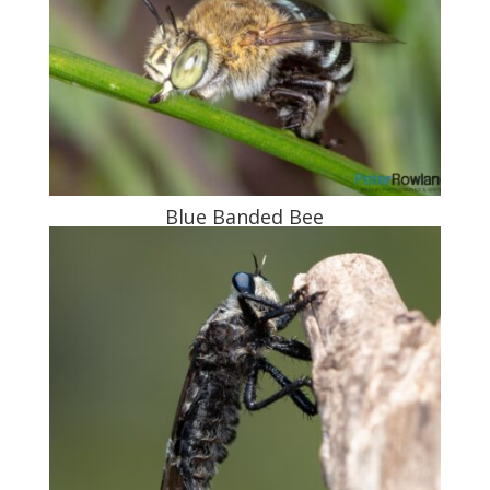
Blue Banded Bee