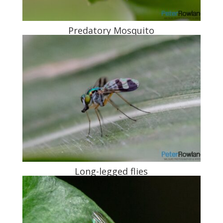
Predatory Mosquito
Long-legged flies