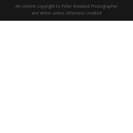
All content copyright to Peter Rowland Photographer
and Writer unless otherwise credited