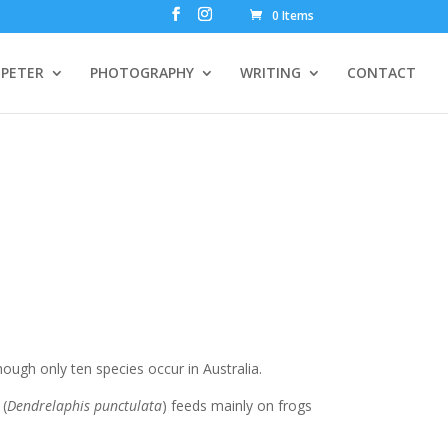
0 Items
PETER
PHOTOGRAPHY
WRITING
CONTACT
hough only ten species occur in Australia.
 (
Dendrelaphis punctulata
) feeds mainly on frogs