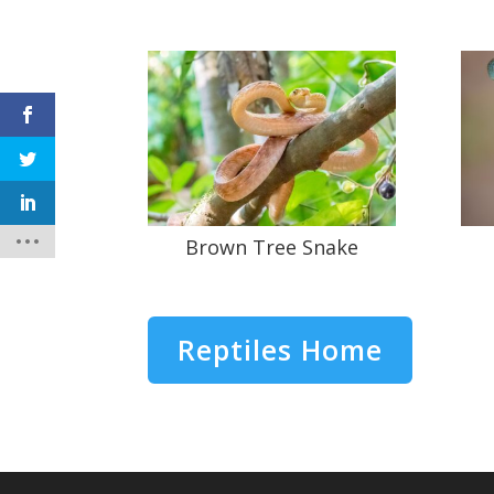
Brown Tree Snake
Reptiles Home