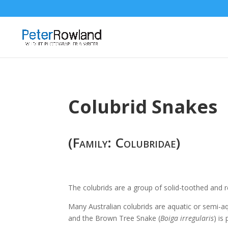
Colubrid Snakes
(Family: Colubridae)
The colubrids are a group of solid-toothed and re
Many Australian colubrids are aquatic or semi-aq
and the Brown Tree Snake (
Boiga irregularis
) is