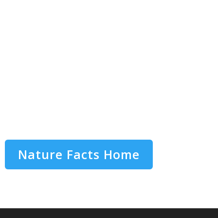
Nature Facts Home