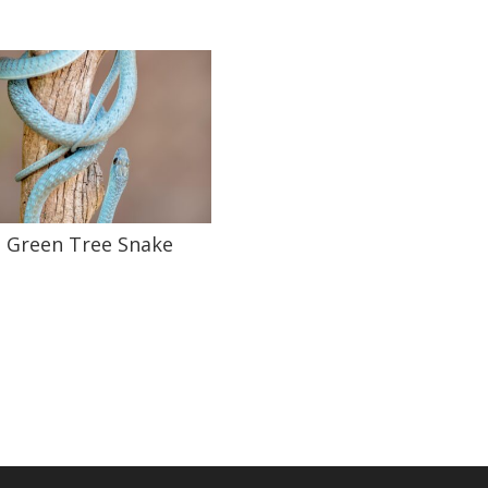
Green Tree Snake