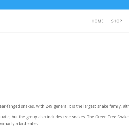
HOME
SHOP
ar-fanged snakes. With 249 genera, it is the largest snake family, alt
uatic, but the group also includes tree snakes. The Green Tree Snake
 primarily a bird-eater.