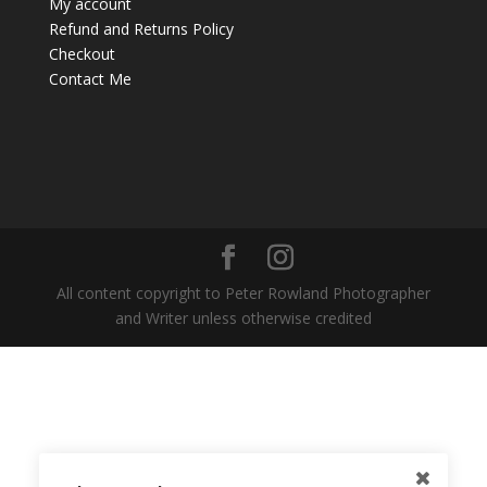
My account
Refund and Returns Policy
Checkout
Contact Me
All content copyright to Peter Rowland Photographer
and Writer unless otherwise credited