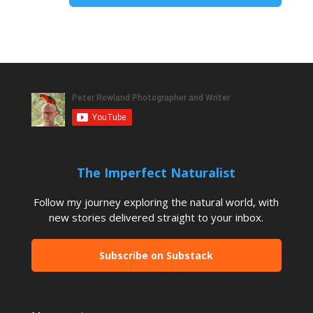
The Imperfect Naturalist
Follow my journey exploring the natural world, with
new stories delivered straight to your inbox.
Subscribe on Substack