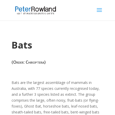
Bats
(Order: Chiroptera)
Bats
are the largest assemblage of mammals in
Australia, with 77 species currently recognised today,
and a further 3 species listed as extinct. The group
comprises the large, often noisy, fruit-bats (or flying-
foxes), Ghost Bat, horseshoe bats, leaf-nosed bats,
sheath-tailed bats, free-tailed bats, bent-winged bats