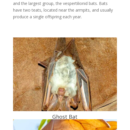
and the largest group, the vespertilionid bats. Bats
have two teats, located near the armpits, and usually
produce a single offspring each year.
Ghost Bat