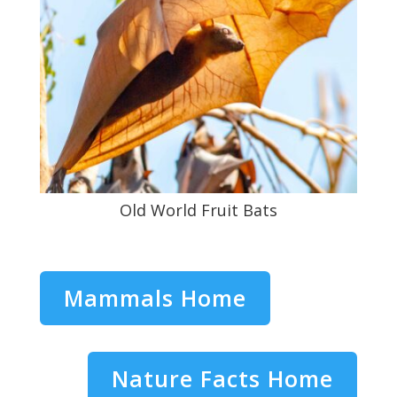
Old World Fruit Bats
Mammals Home
Nature Facts Home