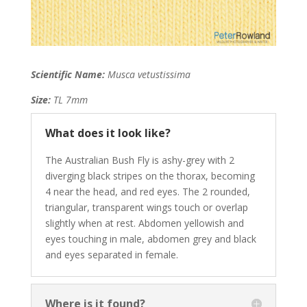
Scientific Name:
Musca vetustissima
Size:
TL 7mm
What does it look like?
The Australian Bush Fly is a
shy-grey with 2
diverging black stripes on the thorax, becoming
4 near the head, and red eyes. The 2 rounded,
triangular, transparent wings touch or overlap
slightly when at rest. Abdomen yellowish and
eyes touching in male, abdomen grey and black
and eyes separated in female.
Where is it found?