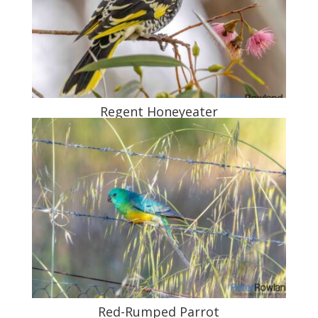
Regent Honeyeater
Red-Rumped Parrot