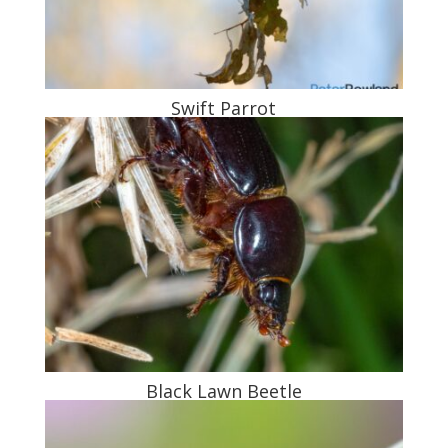
Swift Parrot
Black Lawn Beetle