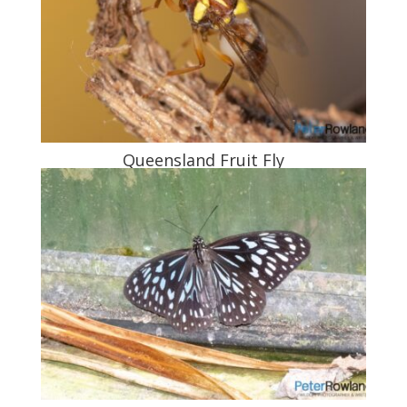
Queensland Fruit Fly