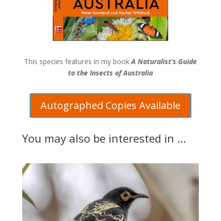
This species features in my book
A Naturalist’s Guide
to the Insects of Australia
Autographed Copies Available
You may also be interested in ...