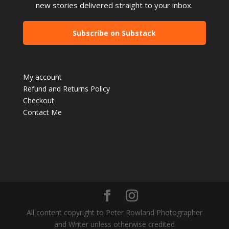
new stories delivered straight to your inbox.
Subscribe on Substack
My account
Refund and Returns Policy
Checkout
Contact Me
All content copyright to Peter Rowland Photographer
and Writer unless otherwise credited