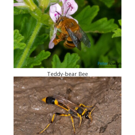
Teddy-bear Bee