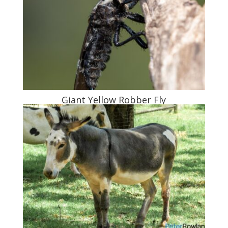
Giant Yellow Robber Fly