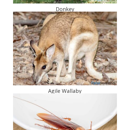
Donkey
Agile Wallaby