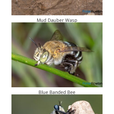
Mud Dauber Wasp
Blue Banded Bee