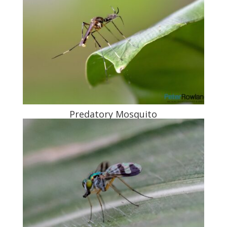
Predatory Mosquito