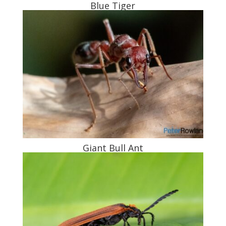
Blue Tiger
Giant Bull Ant