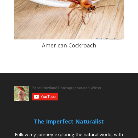
American Cockroach
The Imperfect Naturalist
Follow my journey exploring the natural world, with