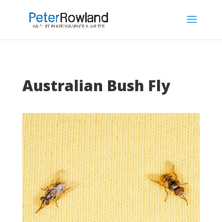
Australian Bush Fly