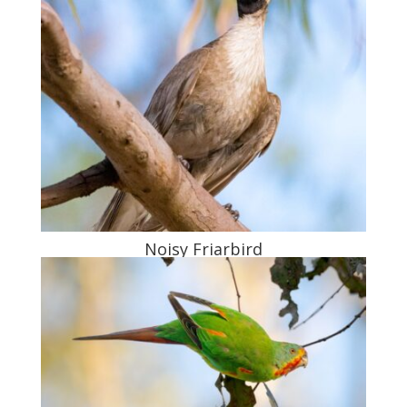
Noisy Friarbird