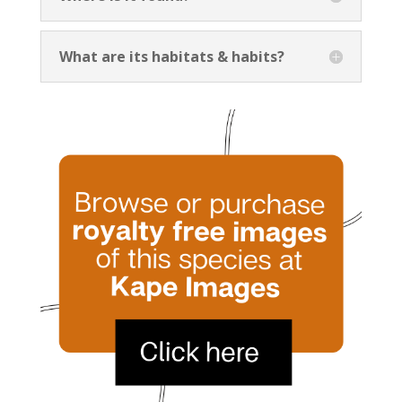
What are its habitats & habits?