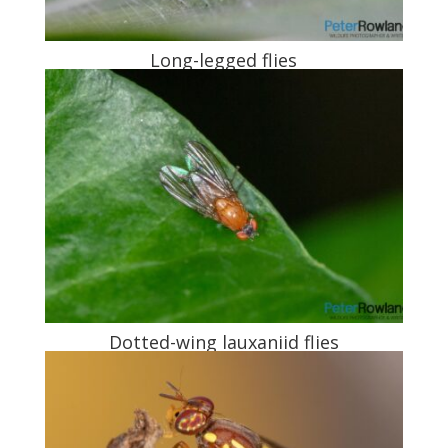
Long-legged flies
Dotted-wing lauxaniid flies