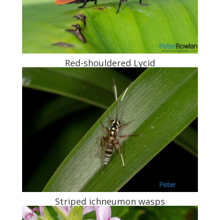
Red-shouldered Lycid
Striped ichneumon wasps