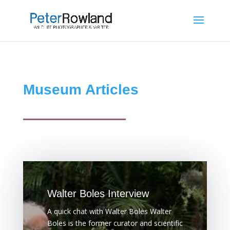
Museum Articles
Walter Boles Interview
A quick chat with Walter Boles Walter
Boles is the former curator and scientific