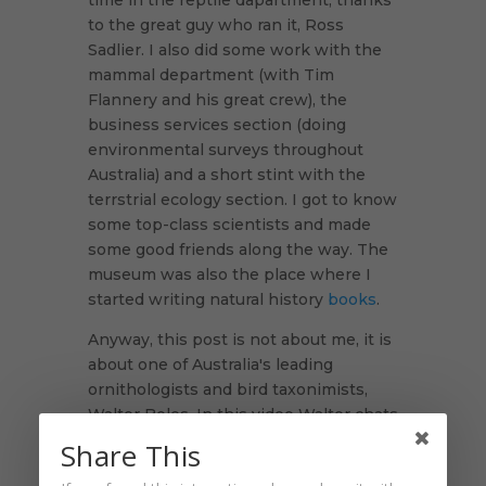
time in the reptile dapartment, thanks
to the great guy who ran it, Ross
Sadlier. I also did some work with the
mammal department (with Tim
Flannery and his great crew), the
business services section (doing
environmental surveys throughout
Australia) and a short stint with the
terrstrial ecology section. I got to know
some top-class scientists and made
some good friends along the way. The
museum was also the place where I
started writing natural history
books
.
Anyway, this post is not about me, it is
about one of Australia's leading
ornithologists and bird taxonimists,
Walter Boles. In this video Walter chats
with me about his involvement in the
Share This
re-discovery of the long lost Night