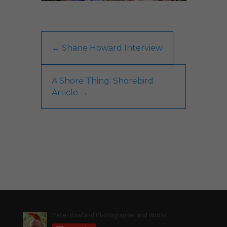
←
Shane Howard Interview
A Shore Thing: Shorebird
Article
→