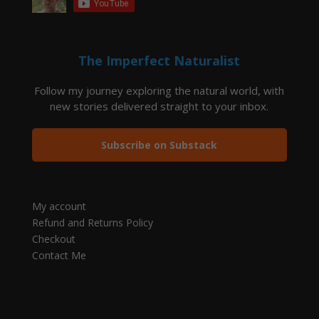
The Imperfect Naturalist
Follow my journey exploring the natural world, with
new stories delivered straight to your inbox.
Subscribe on Substack
My account
Refund and Returns Policy
Checkout
Contact Me