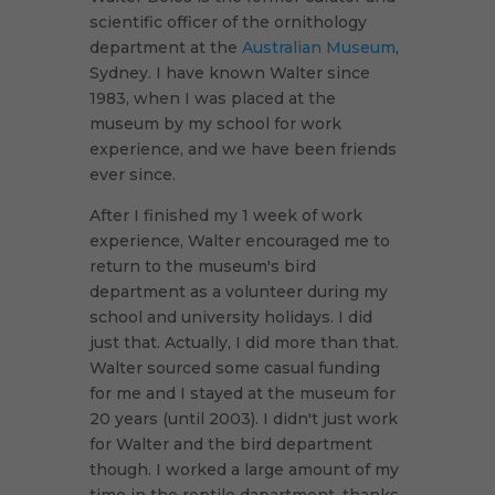
scientific officer of the ornithology
department at the
Australian Museum
,
Sydney. I have known Walter since
1983, when I was placed at the
museum by my school for work
experience, and we have been friends
ever since.
After I finished my 1 week of work
experience, Walter encouraged me to
return to the museum's bird
department as a volunteer during my
school and university holidays. I did
just that. Actually, I did more than that.
Walter sourced some casual funding
for me and I stayed at the museum for
20 years (until 2003). I didn't just work
for Walter and the bird department
though. I worked a large amount of my