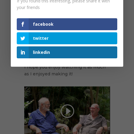
If you found this interesting, please share it with
Parrot (Australia's most elusive parrot),
your friends
which had not been recorded for
almost 80 years. He also talks about
the identification and naming of one of
facebook
Australia's last new bird species, the
Eungella Honeyeater, in 1983, and also
twitter
gives some insights into Australian
bird taxonomy and his illustrious
linkedin
career at the Australian Museum.
I hope you enjoy watching it as much
as I enjoyed making it!