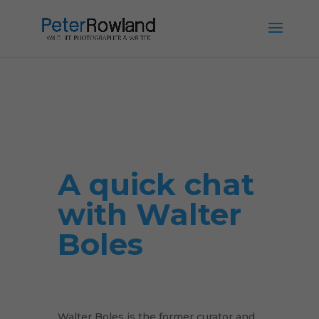
A quick chat
with Walter
Boles
Walter Boles is the former curator and