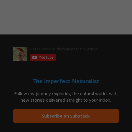
The Imperfect Naturalist
Follow my journey exploring the natural world, with
new stories delivered straight to your inbox.
Subscribe on Substack