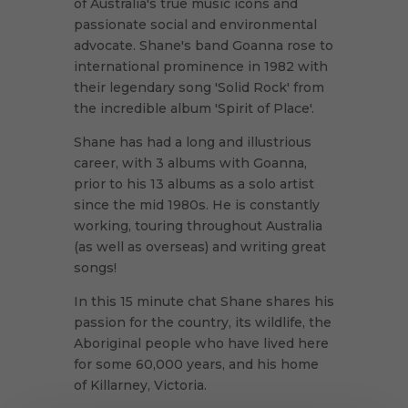
of Australia's true music icons and
passionate social and environmental
advocate. Shane's band Goanna rose to
international prominence in 1982 with
their legendary song 'Solid Rock' from
the incredible album 'Spirit of Place'.
Shane has had a long and illustrious
career, with 3 albums with Goanna,
prior to his 13 albums as a solo artist
since the mid 1980s. He is constantly
working, touring throughout Australia
(as well as overseas) and writing great
songs!
In this 15 minute chat Shane shares his
passion for the country, its wildlife, the
Aboriginal people who have lived here
for some 60,000 years, and his home
of Killarney, Victoria.