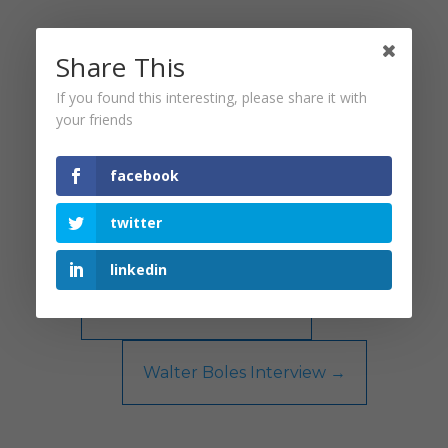
Share This
If you found this interesting, please share it with
your friends
facebook
twitter
linkedin
←
Brian Dean Interview
Walter Boles Interview
→