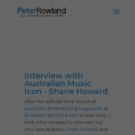
Interview with
Australian Music
Icon - Shane Howard
After the (official) book launch of
Australia's Birdwatching Megaspots
at
BLARNEY BOOKS & ART
in Port Fairy, I
took a few minutes to interview our
very special guest
Shane Howard
, one