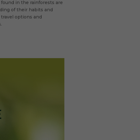
found in the rainforests are
ding of their habits and
 travel options and
.