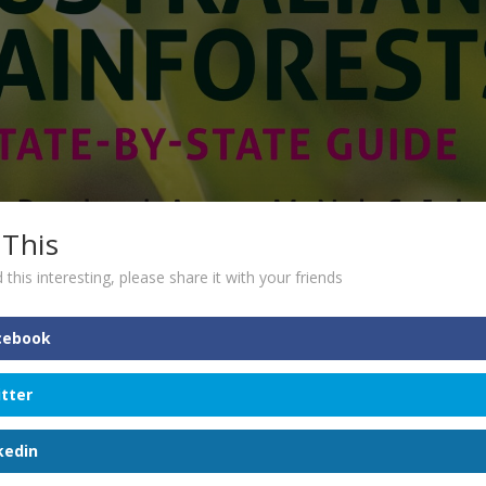
 This
 this interesting, please share it with your friends
cebook
itter
kedin