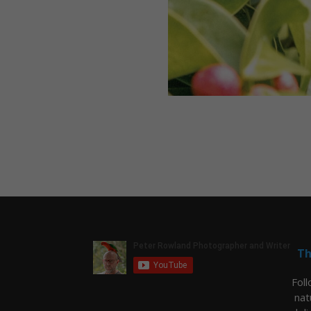
Th
Fol
nat