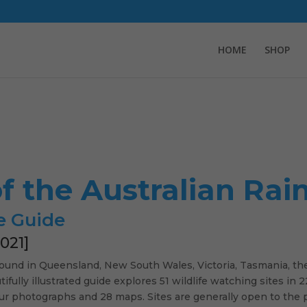
HOME
SHOP
of the Australian Rai
e Guide
021]
 found in Queensland, New South Wales, Victoria, Tasmania, th
ifully illustrated guide explores 51 wildlife watching sites in
our photographs and 28 maps. Sites are generally open to the 