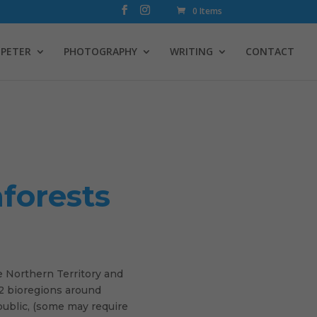
0 Items
PETER
PHOTOGRAPHY
WRITING
CONTACT
nforests
e Northern Territory and
 22 bioregions around
public, (some may require