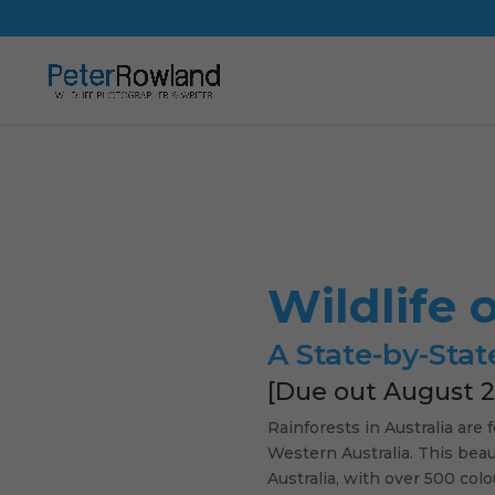
Wildlife 
A State-by-Stat
[Due out August 2
Rainforests in Australia are
Western Australia. This beaut
Australia, with over 500 col