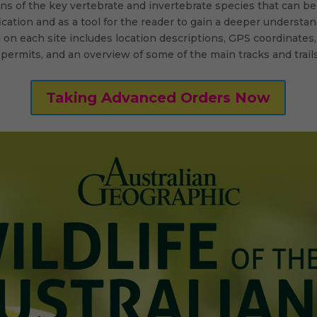
ons of the key vertebrate and invertebrate species that can be 
ication and as a tool for the reader to gain a deeper understan
 on each site includes location descriptions, GPS coordinates,
 permits, and an overview of some of the main tracks and trails
Taking Advanced Orders Now
twitter
linkedin