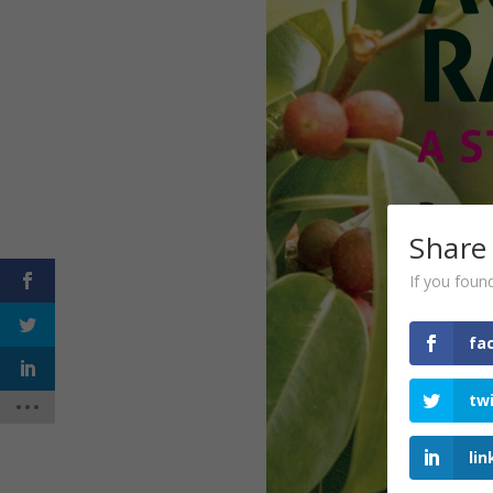
Share
If you found
fa
tw
lin