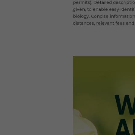
permits). Detailed descripti
given, to enable easy identif
biology. Concise information
distances, relevant fees and
facebook