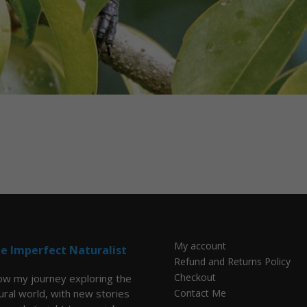
My account
e Imperfect Naturalist
Refund and Returns Policy
Checkout
low my journey exploring the
ural world, with new stories
Contact Me