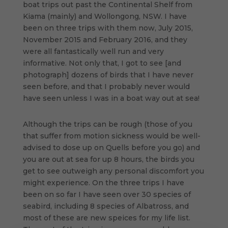
boat trips out past the Continental Shelf from
Kiama (mainly) and Wollongong, NSW. I have
been on three trips with them now, July 2015,
November 2015 and February 2016, and they
were all fantastically well run and very
informative. Not only that, I got to see [and
photograph] dozens of birds that I have never
seen before, and that I probably never would
have seen unless I was in a boat way out at sea!
Although the trips can be rough (those of you
that suffer from motion sickness would be well-
advised to dose up on Quells before you go) and
you are out at sea for up 8 hours, the birds you
get to see outweigh any personal discomfort you
might experience. On the three trips I have
been on so far I have seen over 30 species of
seabird, including 8 species of Albatross, and
most of these are new speices for my life list.