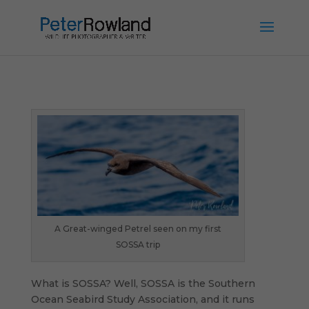
A Great-winged Petrel seen on my first
SOSSA trip
What is SOSSA? Well, SOSSA is the Southern
Ocean Seabird Study Association, and it runs