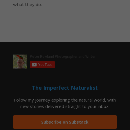
what they do.
The Imperfect Naturalist
Follow my journey exploring the natural world, with
new stories delivered straight to your inbox.
Subscribe on Substack